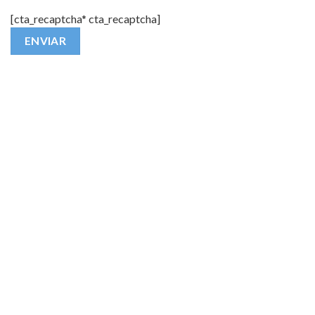
[cta_recaptcha* cta_recaptcha]
Alternative: